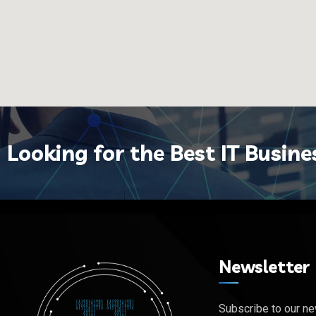
Looking for the Best IT Busine
Newsletter
Subscribe to our ne