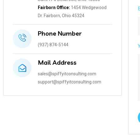
Fairborn Office:
1454 Wedgewood
Dr. Fairborn, Ohio 45324
Phone Number
(937) 874-5144
Mail Address
sales@spiffyitconsulting.com
support@spiffyitconsulting.com