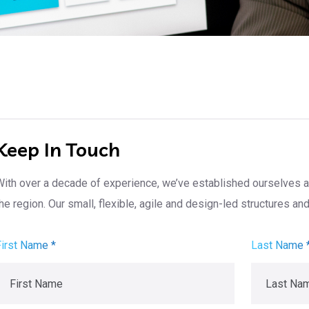
Keep In Touch
With over a decade of experience, we’ve established ourselves a
he region. Our small, flexible, agile and design-led structures a
First Name *
Last Name 