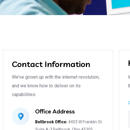
Contact Information
We’ve grown up with the internet revolution,
and we know how to deliver on its
t
capabilities.
Office Address
Bellbrook Office:
4403 W Franklin St.
Suite A-3 Bellbrook, Ohio 45305