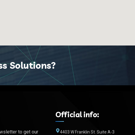
ss Solutions?
Official info:
wsletter to get our
4403 W Franklin St. Suite A-3