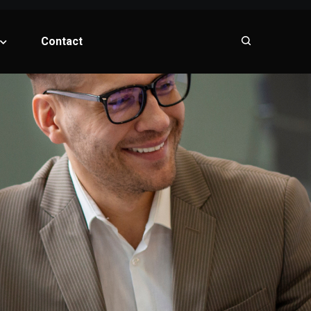
Contact