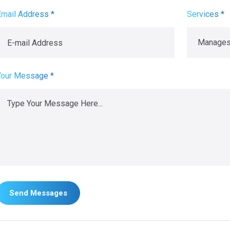
Email Address *
Services *
Your Message *
Send Messages