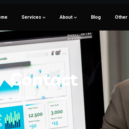
ome
Services
About
Blog
Other
Contact
Home
Contact