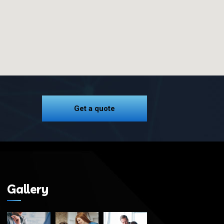
Get a quote
Gallery