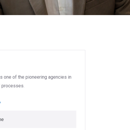
s one of the pioneering agencies in
nd processes.
*